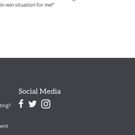
win-win situation for me!”
www.Getdigs.co.uk w
Jimmy
Lodger - Colcheste
Social Media
ting?
ent