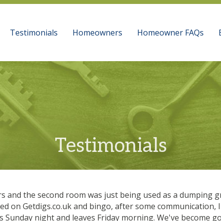
Testimonials
Homeowners
Homeowner FAQs
Testimonials
rs and the second room was just being used as a dumping gr
ised on Getdigs.co.uk and bingo, after some communication, 
ves Sunday night and leaves Friday morning. We've become go