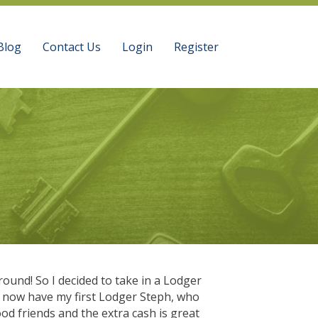
Blog
Contact Us
Login
Register
ound! So I decided to take in a Lodger
“The long commutes
I now have my first Lodger Steph, who
Tiredness was a big
od friends and the extra cash is great
nights a week, I wo