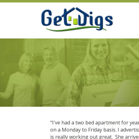
s not. I had
“I've had a two bed apartment for yea
reat. I get to the
on a Monday to Friday basis. I advert
is really working out great. She arri