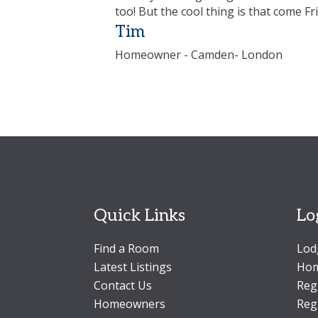
too! But the cool thing is that come Fr
Tim
Homeowner - Camden- London
Quick Links
Lo
Find a Room
Lod
Latest Listings
Hom
Contact Us
Reg
Homeowners
Reg