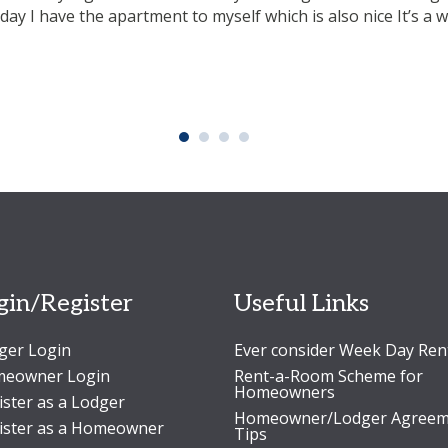
iday I have the apartment to myself which is also nice It’s a 
gin/Register
Useful Links
ger Login
Ever consider Week Day Ren
eowner Login
Rent-a-Room Scheme for
Homeowners
ister as a Lodger
Homeowner/Lodger Agreem
ister as a Homeowner
Tips