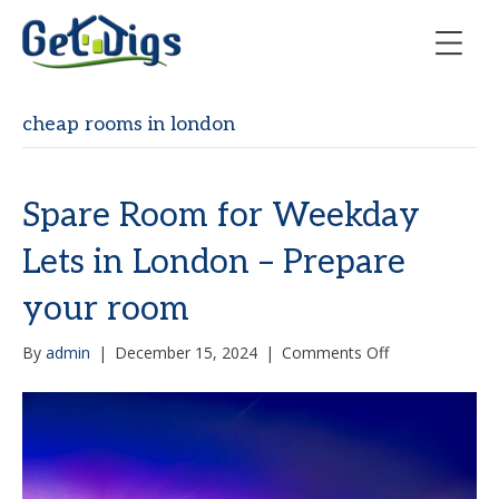
cheap rooms in london
Spare Room for Weekday
Lets in London – Prepare
your room
on
By
admin
|
December 15, 2024
|
Comments Off
Spare
Room
for
Weekday
Lets
in