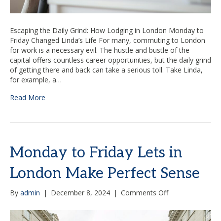
Escaping the Daily Grind: How Lodging in London Monday to
Friday Changed Linda’s Life For many, commuting to London
for work is a necessary evil. The hustle and bustle of the
capital offers countless career opportunities, but the daily grind
of getting there and back can take a serious toll. Take Linda,
for example, a…
Read More
Monday to Friday Lets in
London Make Perfect Sense
on
By
admin
|
December 8, 2024
|
Comments Off
Monday
to