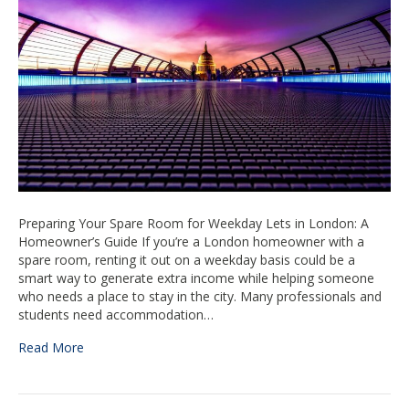
London
–
Prepare
your
room
Preparing Your Spare Room for Weekday Lets in London: A
Homeowner’s Guide If you’re a London homeowner with a
spare room, renting it out on a weekday basis could be a
smart way to generate extra income while helping someone
who needs a place to stay in the city. Many professionals and
students need accommodation…
Read More