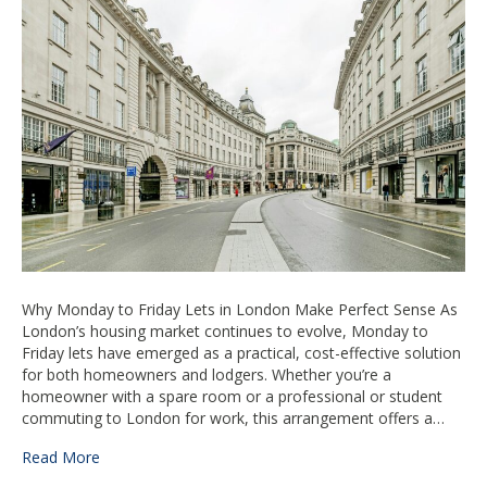
Friday
Lets
in
London
Make
Perfect
Sense
Why Monday to Friday Lets in London Make Perfect Sense As
London’s housing market continues to evolve, Monday to
Friday lets have emerged as a practical, cost-effective solution
for both homeowners and lodgers. Whether you’re a
homeowner with a spare room or a professional or student
commuting to London for work, this arrangement offers a…
Read More