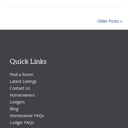
Older Posts »
Quick Links
Find a Room
Latest Listings
Contact Us
Homeowners
Lodgers
Blog
Homeowner FAQs
Lodger FAQs