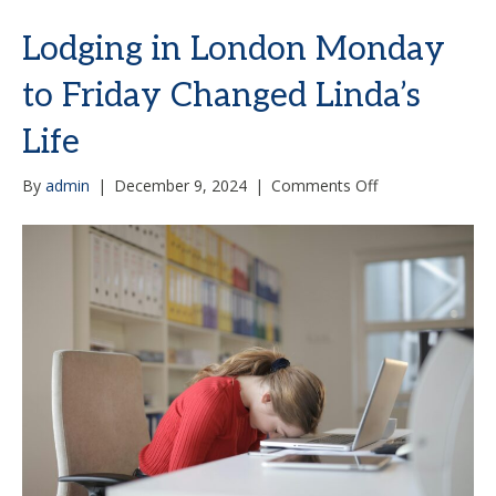
Lodging in London Monday
to Friday Changed Linda’s
Life
on
By
admin
|
December 9, 2024
|
Comments Off
Lodging
in
London
Monday
to
Friday
Changed
Linda’s
Life