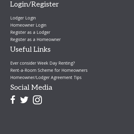
Login/Register
Lodger Login
Homeowner Login
Register as a Lodger
Register as a Homeowner
Useful Links
Ever consider Week Day Renting?
Rent-a-Room Scheme for Homeowners
Homeowner/Lodger Agreement Tips
Social Media