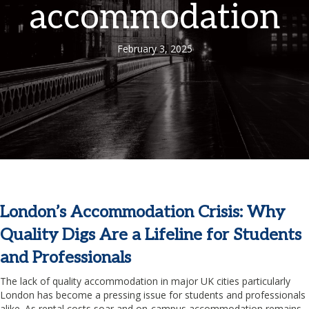
accommodation
February 3, 2025
London’s Accommodation Crisis: Why
Quality Digs Are a Lifeline for Students
and Professionals
The lack of quality accommodation in major UK cities particularly
London has become a pressing issue for students and professionals
alike. As rental costs soar and on-campus accommodation remains