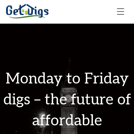
Monday to Friday
digs – the future of
affordable