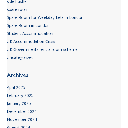
side hustle
spare room
Spare Room for Weekday Lets in London
Spare Room in London
Student Accommodation
UK Accommodation Crisis
UK Governments rent a room scheme
Uncategorized
Archives
April 2025
February 2025
January 2025
December 2024
November 2024
August 2024