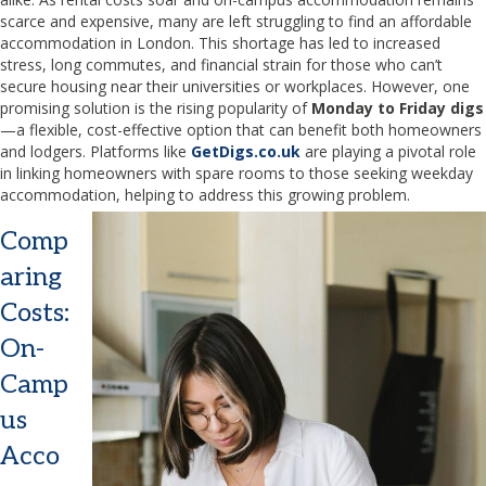
scarce and expensive, many are left struggling to find an affordable
accommodation in London. This shortage has led to increased
stress, long commutes, and financial strain for those who can’t
secure housing near their universities or workplaces. However, one
promising solution is the rising popularity of
Monday to Friday digs
—a flexible, cost-effective option that can benefit both homeowners
and lodgers. Platforms like
GetDigs.co.uk
are playing a pivotal role
in linking homeowners with spare rooms to those seeking weekday
accommodation, helping to address this growing problem.
Comp
aring
Costs:
On-
Camp
us
Acco