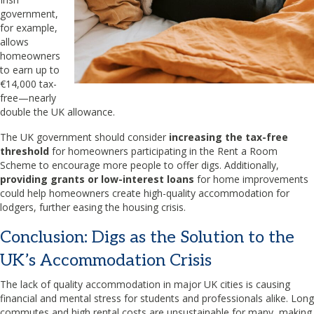
government,
for example,
allows
homeowners
to earn up to
€14,000 tax-
free—nearly
double the UK allowance.
The UK government should consider
increasing the tax-free
threshold
for homeowners participating in the Rent a Room
Scheme to encourage more people to offer digs. Additionally,
providing grants or low-interest loans
for home improvements
could help homeowners create high-quality accommodation for
lodgers, further easing the housing crisis.
Conclusion: Digs as the Solution to the
UK’s Accommodation Crisis
The lack of quality accommodation in major UK cities is causing
financial and mental stress for students and professionals alike. Long
commutes and high rental costs are unsustainable for many, making