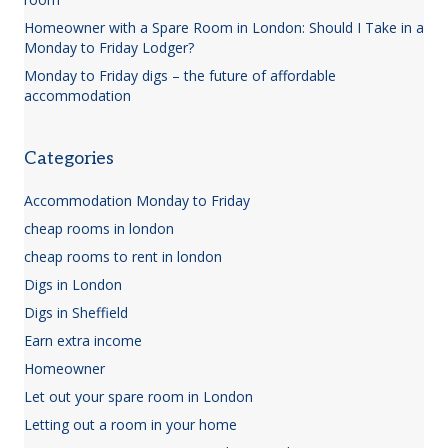
Homeowner with a Spare Room in London: Should I Take in a
Monday to Friday Lodger?
Monday to Friday digs – the future of affordable
accommodation
Categories
Accommodation Monday to Friday
cheap rooms in london
cheap rooms to rent in london
Digs in London
Digs in Sheffield
Earn extra income
Homeowner
Let out your spare room in London
Letting out a room in your home