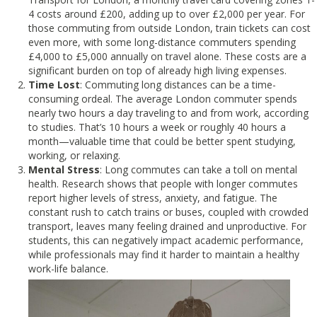
4 costs around £200, adding up to over £2,000 per year. For
those commuting from outside London, train tickets can cost
even more, with some long-distance commuters spending
£4,000 to £5,000 annually on travel alone. These costs are a
significant burden on top of already high living expenses.
Time Lost
: Commuting long distances can be a time-
consuming ordeal. The average London commuter spends
nearly two hours a day traveling to and from work, according
to studies. That’s 10 hours a week or roughly 40 hours a
month—valuable time that could be better spent studying,
working, or relaxing.
Mental Stress
: Long commutes can take a toll on mental
health. Research shows that people with longer commutes
report higher levels of stress, anxiety, and fatigue. The
constant rush to catch trains or buses, coupled with crowded
transport, leaves many feeling drained and unproductive. For
students, this can negatively impact academic performance,
while professionals may find it harder to maintain a healthy
work-life balance.