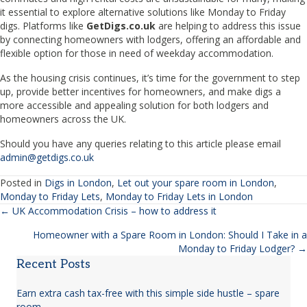
it essential to explore alternative solutions like Monday to Friday
digs. Platforms like
GetDigs.co.uk
are helping to address this issue
by connecting homeowners with lodgers, offering an affordable and
flexible option for those in need of weekday accommodation.
As the housing crisis continues, it’s time for the government to step
up, provide better incentives for homeowners, and make digs a
more accessible and appealing solution for both lodgers and
homeowners across the UK.
Should you have any queries relating to this article please email
admin@getdigs.co.uk
Posted in
Digs in London
,
Let out your spare room in London
,
Monday to Friday Lets
,
Monday to Friday Lets in London
← UK Accommodation Crisis – how to address it
Posts
Homeowner with a Spare Room in London: Should I Take in a
navigation
Monday to Friday Lodger? →
Recent Posts
Earn extra cash tax-free with this simple side hustle – spare
room