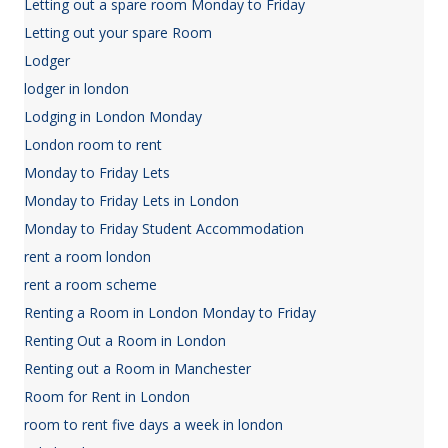
Letting out a spare room Monday to Friday
Letting out your spare Room
Lodger
lodger in london
Lodging in London Monday
London room to rent
Monday to Friday Lets
Monday to Friday Lets in London
Monday to Friday Student Accommodation
rent a room london
rent a room scheme
Renting a Room in London Monday to Friday
Renting Out a Room in London
Renting out a Room in Manchester
Room for Rent in London
room to rent five days a week in london