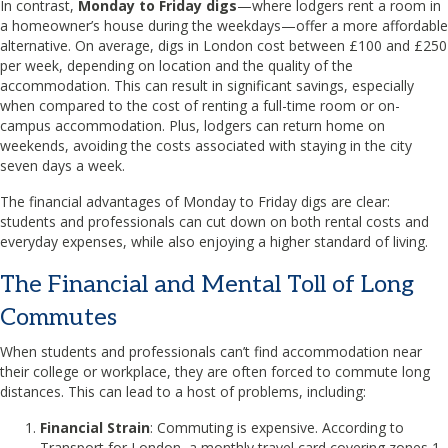
In contrast,
Monday to Friday digs
—where lodgers rent a room in
a homeowner’s house during the weekdays—offer a more affordable
alternative. On average, digs in London cost between £100 and £250
per week, depending on location and the quality of the
accommodation. This can result in significant savings, especially
when compared to the cost of renting a full-time room or on-
campus accommodation. Plus, lodgers can return home on
weekends, avoiding the costs associated with staying in the city
seven days a week.
The financial advantages of Monday to Friday digs are clear:
students and professionals can cut down on both rental costs and
everyday expenses, while also enjoying a higher standard of living.
The Financial and Mental Toll of Long
Commutes
When students and professionals can’t find accommodation near
their college or workplace, they are often forced to commute long
distances. This can lead to a host of problems, including:
Financial Strain
: Commuting is expensive. According to
Transport for London, a monthly travel card covering zones 1-