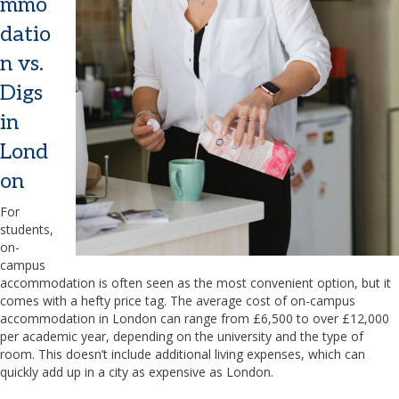
mmo
datio
n vs.
Digs
in
Lond
on
For
students,
on-
campus
accommodation is often seen as the most convenient option, but it
comes with a hefty price tag. The average cost of on-campus
accommodation in London can range from £6,500 to over £12,000
per academic year, depending on the university and the type of
room. This doesn’t include additional living expenses, which can
quickly add up in a city as expensive as London.