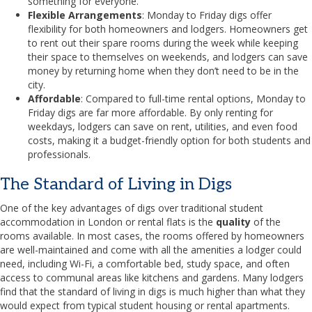
something for everyone.
Flexible Arrangements
: Monday to Friday digs offer
flexibility for both homeowners and lodgers. Homeowners get
to rent out their spare rooms during the week while keeping
their space to themselves on weekends, and lodgers can save
money by returning home when they don’t need to be in the
city.
Affordable
: Compared to full-time rental options, Monday to
Friday digs are far more affordable. By only renting for
weekdays, lodgers can save on rent, utilities, and even food
costs, making it a budget-friendly option for both students and
professionals.
The Standard of Living in Digs
One of the key advantages of digs over traditional student
accommodation in London or rental flats is the
quality
of the
rooms available. In most cases, the rooms offered by homeowners
are well-maintained and come with all the amenities a lodger could
need, including Wi-Fi, a comfortable bed, study space, and often
access to communal areas like kitchens and gardens. Many lodgers
find that the standard of living in digs is much higher than what they
would expect from typical student housing or rental apartments.