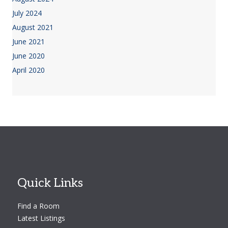
July 2024
August 2021
June 2021
June 2020
April 2020
Quick Links
Find a Room
Latest Listings