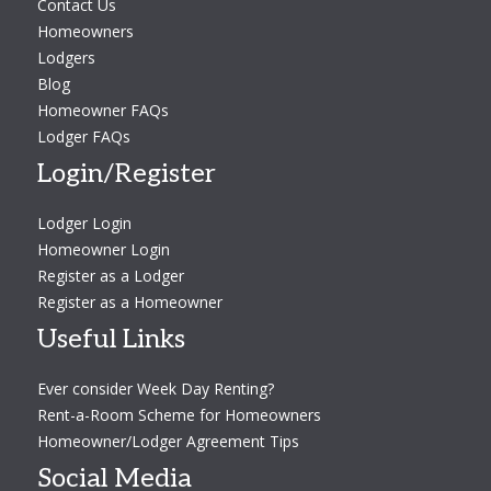
Contact Us
Homeowners
Lodgers
Blog
Homeowner FAQs
Lodger FAQs
Login/Register
Lodger Login
Homeowner Login
Register as a Lodger
Register as a Homeowner
Useful Links
Ever consider Week Day Renting?
Rent-a-Room Scheme for Homeowners
Homeowner/Lodger Agreement Tips
Social Media