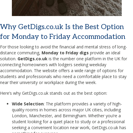
Why GetDigs.co.uk Is the Best Option
for Monday to Friday Accommodation
For those looking to avoid the financial and mental stress of long-
distance commuting,
Monday to Friday digs
provide an ideal
solution.
GetDigs.co.uk
is the number one platform in the UK for
connecting homeowners with lodgers seeking weekday
accommodation. The website offers a wide range of options for
students and professionals who need a comfortable place to stay
near their university or workplace during the week.
Here’s why GetDigs.co.uk stands out as the best option:
Wide Selection
: The platform provides a variety of high-
quality rooms in homes across major UK cities, including
London, Manchester, and Birmingham. Whether you’re a
student looking for a quiet place to study or a professional
seeking a convenient location near work, GetDigs.co.uk has