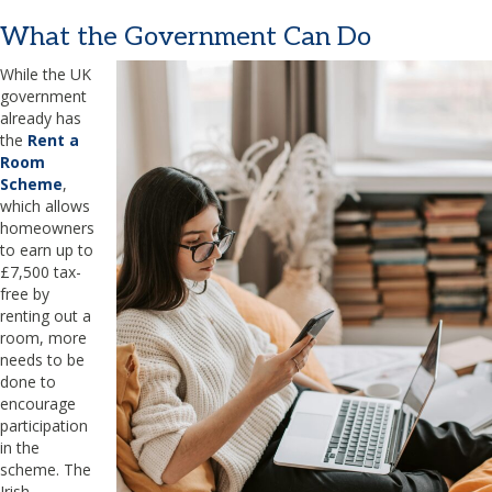
What the Government Can Do
While the UK
government
already has
the
Rent a
Room
Scheme
,
which allows
homeowners
to earn up to
£7,500 tax-
free by
renting out a
room, more
needs to be
done to
encourage
participation
in the
scheme. The
Irish