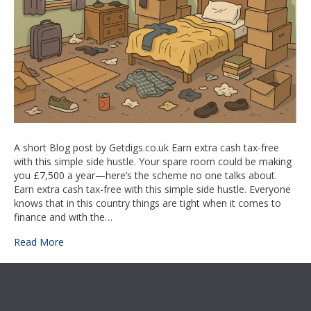
this
simple
side
hustle
–
spare
room
A short Blog post by Getdigs.co.uk Earn extra cash tax-free
with this simple side hustle. Your spare room could be making
you £7,500 a year—here’s the scheme no one talks about.
Earn extra cash tax-free with this simple side hustle. Everyone
knows that in this country things are tight when it comes to
finance and with the…
Read More