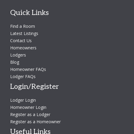
Quick Links
Find a Room
Latest Listings
Contact Us
Homeowners
Lodgers
Blog
Homeowner FAQs
Lodger FAQs
Login/Register
Lodger Login
Homeowner Login
Register as a Lodger
Register as a Homeowner
Useful Links