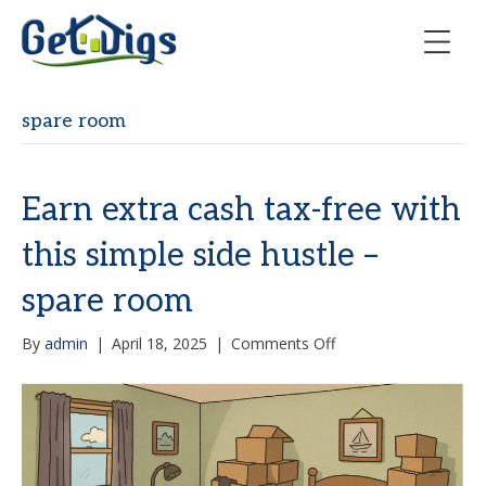
spare room
Earn extra cash tax-free with
this simple side hustle –
spare room
on
By
admin
|
April 18, 2025
|
Comments Off
Earn
extra
cash
tax-
free
with