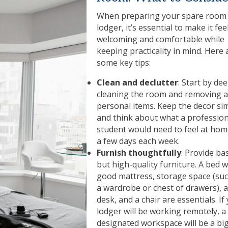
When preparing your spare room 
lodger, it’s essential to make it fee
welcoming and comfortable while
keeping practicality in mind. Here 
some key tips:
Clean and declutter
: Start by de
cleaning the room and removing 
personal items. Keep the decor si
and think about what a profession
student would need to feel at hom
a few days each week.
Furnish thoughtfully
: Provide bas
but high-quality furniture. A bed w
good mattress, storage space (suc
a wardrobe or chest of drawers), a
desk, and a chair are essentials. If
lodger will be working remotely, a
designated workspace will be a big