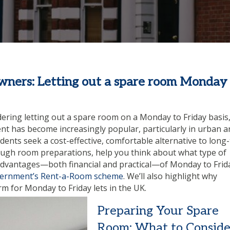
ners: Letting out a spare room Monday 
ering letting out a spare room on a Monday to Friday basis
t has become increasingly popular, particularly in urban a
ents seek a cost-effective, comfortable alternative to long
rough room preparations, help you think about what type of
advantages—both financial and practical—of Monday to Frid
ernment’s Rent-a-Room scheme
. We’ll also highlight why
m for Monday to Friday lets in the UK.
Preparing Your Spare
Room: What to Conside