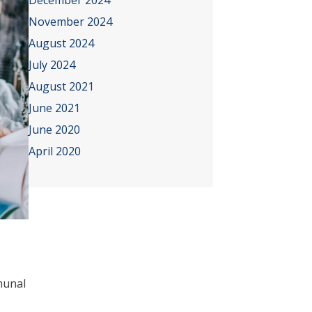
December 2024
November 2024
August 2024
July 2024
August 2021
June 2021
June 2020
April 2020
mmunal