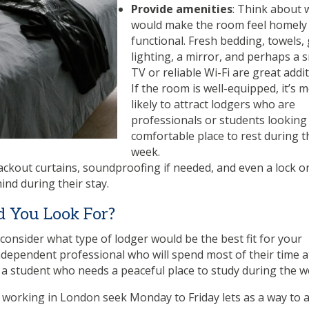
Provide amenities
: Think about 
would make the room feel homely
functional. Fresh bedding, towels,
lighting, a mirror, and perhaps a s
TV or reliable Wi-Fi are great addit
If the room is well-equipped, it’s 
likely to attract lodgers who are
professionals or students looking 
comfortable place to rest during t
week.
ackout curtains, soundproofing if needed, and even a lock o
ind during their stay.
d You Look For?
 consider what type of lodger would be the best fit for your
ndependent professional who will spend most of their time a
 a student who needs a peaceful place to study during the 
 working in London seek Monday to Friday lets as a way to 