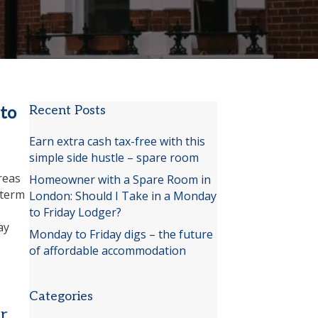
to
Recent Posts
Earn extra cash tax-free with this
simple side hustle – spare room
,
reas
Homeowner with a Spare Room in
-term
London: Should I Take in a Monday
to Friday Lodger?
ay
Monday to Friday digs – the future
of affordable accommodation
Categories
r