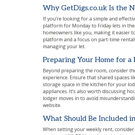
Why
GetDigs.co.uk
Is the 
If you’re looking for a simple and effect
platform for Monday to Friday lets in the
homeowners like you, making it easier to 
platform and a focus on part-time rental
managing your let.
Preparing Your Home for a
Beyond preparing the room, consider the
experience. Ensure that shared spaces li
storage space in the kitchen for your lo
appliances. It’s also worth discussing 
lodger moves in to avoid misunderstandin
website.
What Should Be Included in
When setting your weekly rent, consider wha