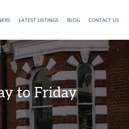
ERS
LATEST LISTINGS
BLOG
CONTACT US
ay to Friday