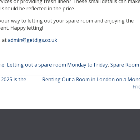
vices or providing fresh linen? These small details can make
should be reflected in the price.
n your way to letting out your spare room and enjoying the
ent. Happy letting!
s at
admin@getdigs.co.uk
me
,
Letting out a spare room Monday to Friday
,
Spare Room 
2025 is the
Renting Out a Room in London on a Mond
Fr