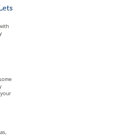
Lets
with
y
 some
y
 your
as,