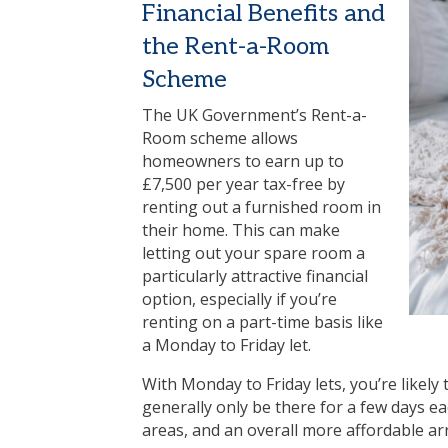
Financial Benefits and
the Rent-a-Room
Scheme
The UK Government’s Rent-a-
Room scheme allows
homeowners to earn up to
£7,500 per year tax-free by
renting out a furnished room in
their home. This can make
letting out your spare room a
particularly attractive financial
option, especially if you’re
renting on a part-time basis like
a Monday to Friday let.
With Monday to Friday lets, you’re likely 
generally only be there for a few days ea
areas, and an overall more affordable a