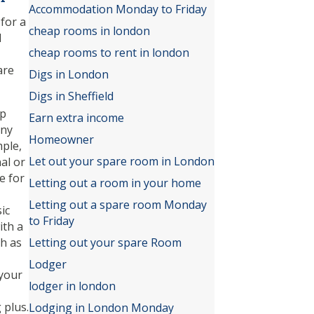
Accommodation Monday to Friday
for a
cheap rooms in london
l
cheap rooms to rent in london
are
Digs in London
Digs in Sheffield
ep
Earn extra income
any
Homeowner
mple,
Let out your spare room in London
al or
e for
Letting out a room in your home
Letting out a spare room Monday
ic
to Friday
ith a
h as
Letting out your spare Room
Lodger
 your
lodger in london
 plus.
Lodging in London Monday