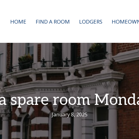
HOME
FIND A ROOM
LODGERS
HOMEOWN
 a spare room Mond
January 8, 2025