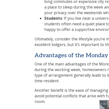
long commutes or expensive city re
a place to sleep during the week an
your privacy over the weekends wh
Students
: If you live near a unive
students often need a quiet place t
happy to offer a supportive enviro
Ultimately, consider the lifestyle you’r
excellent lodgers, but it’s important to 
Advantages of the Monday 
One of the main advantages of the Monday 
during the working week, homeowners ret
type of arrangement generally leads to le
time resident.
Another benefit is the ease of managing 
avoid potential conflicts that arise with 
room.