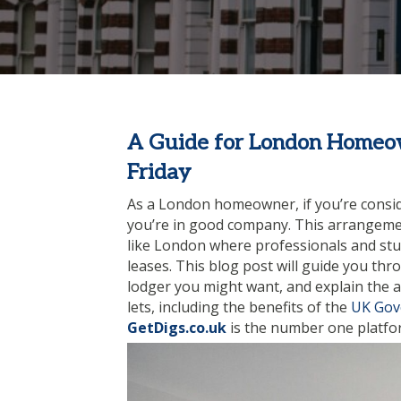
A Guide for London Homeow
Friday
As a London homeowner, if you’re consid
you’re in good company. This arrangemen
like London where professionals and stud
leases. This blog post will guide you th
lodger you might want, and explain the 
lets, including the benefits of the
UK Gov
GetDigs.co.uk
is the number one platfor