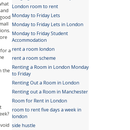
what
London room to rent
 and
Monday to Friday Lets
 good
mall
Monday to Friday Lets in London
ions.
Monday to Friday Student
more
Accommodation
rent a room london
for a
he
rent a room scheme
Renting a Room in London Monday
n the
to Friday
Renting Out a Room in London
Renting out a Room in Manchester
Room for Rent in London
t
room to rent five days a week in
week?
london
avoid
side hustle