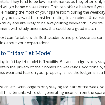
ntals. They tend to be low-maintenance, as they often only
d will go home on weekends. This can offer a balance if you
ile making the most of your spare room during the weekday
rsity, you may want to consider renting to a student. Universit
o study and are likely to be away during weekends. If you’re
nment with study amenities, this could be a good match.
e most comfortable with. Both students and professionals ca
think about your expectations.
to Friday Let Model
to Friday let model is flexibility. Because lodgers only sta
ain the privacy of their homes on weekends. Additionally, 
ss wear and tear on your property, since the lodger isn’t a f
such lets. With lodgers only staying for part of the week, y
full-time tenants while still generating income from the spare