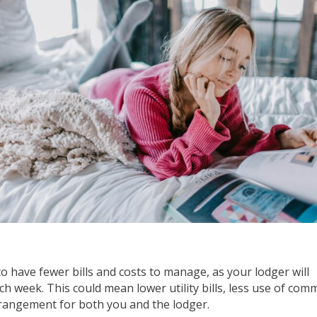
to have fewer bills and costs to manage, as your lodger will
ch week. This could mean lower utility bills, less use of co
rrangement for both you and the lodger.