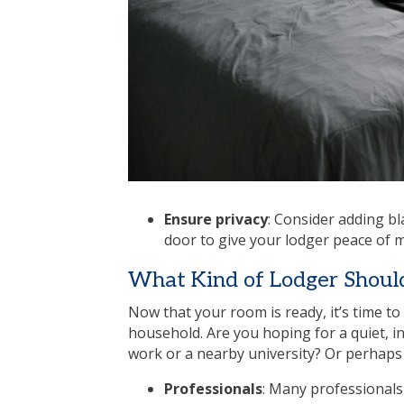
Ensure privacy
: Consider adding bl
door to give your lodger peace of m
What Kind of Lodger Shoul
Now that your room is ready, it’s time to
household. Are you hoping for a quiet, i
work or a nearby university? Or perhaps
Professionals
: Many professionals