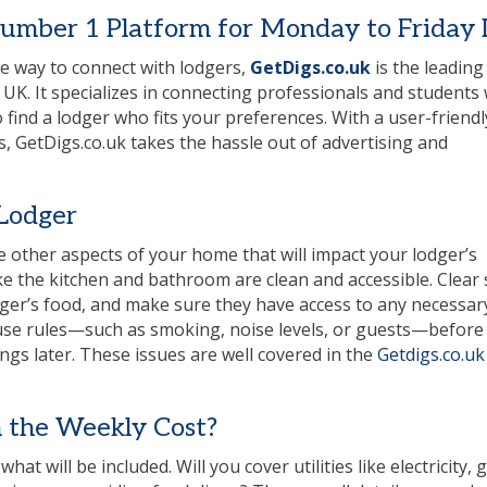
Number 1 Platform for Monday to Friday 
ive way to connect with lodgers,
GetDigs.co.uk
is the leading
 UK. It specializes in connecting professionals and students 
find a lodger who fits your preferences. With a user-friendl
s, GetDigs.co.uk takes the hassle out of advertising and
 Lodger
 other aspects of your home that will impact your lodger’s
ke the kitchen and bathroom are clean and accessible. Clear
dger’s food, and make sure they have access to any necessar
house rules—such as smoking, noise levels, or guests—before
gs later. These issues are well covered in the
Getdigs.co.uk
 the Weekly Cost?
t will be included. Will you cover utilities like electricity, g