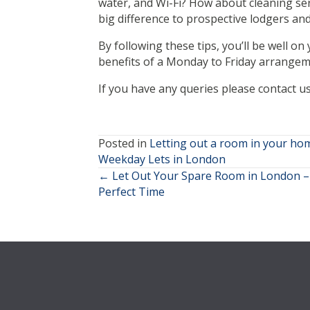
water, and Wi-Fi? How about cleaning ser
big difference to prospective lodgers and 
By following these tips, you’ll be well o
benefits of a Monday to Friday arrangem
If you have any queries please contact u
Posted in
Letting out a room in your ho
Weekday Lets in London
← Let Out Your Spare Room in London – 
Posts
Perfect Time
navigation