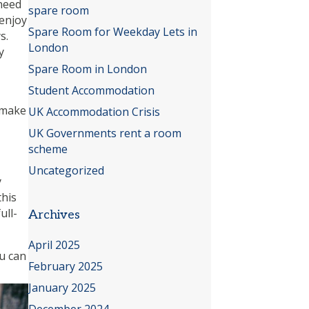
 need
spare room
 enjoy
Spare Room for Weekday Lets in
s.
London
y
Spare Room in London
Student Accommodation
n make
UK Accommodation Crisis
UK Governments rent a room
scheme
Uncategorized
y
this
ull-
Archives
April 2025
ou can
February 2025
January 2025