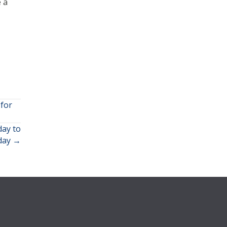
 a
for
ay to
iday →