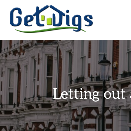
Letting out